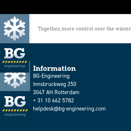
Together, more control over the winter
Information
BG-Engineering
Innsbruckweg 250
3047 AH Rotterdam
+ 31 10 462 5782
helpdesk@bg-engineering.com