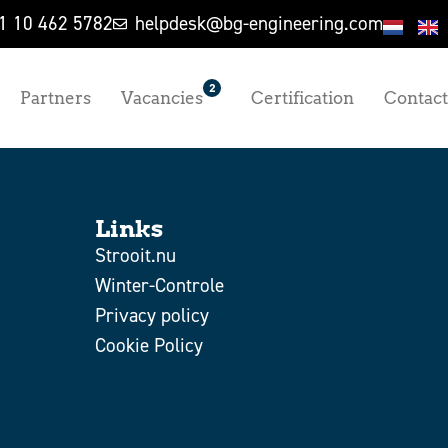
1 10 462 5782
helpdesk@bg-engineering.com
2
Partners
Vacancies
Certification
Contact
Links
Strooit.nu
Winter-Controle
Privacy policy
Cookie Policy