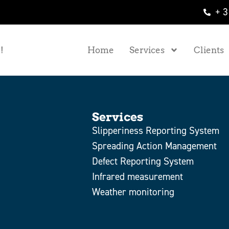
+ 3
!
Home
Services
Clients
Services
Slipperiness Reporting System
Spreading Action Management
Defect Reporting System
Infrared measurement
Weather monitoring