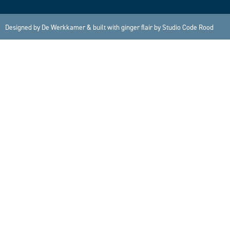
Designed by
De Werkkamer
& built with ginger flair by
Studio Code Rood