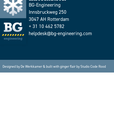
BG-Engineering
Innsbruckweg 250
3047 AH Rotterdam
+ 31 10 462 5782
helpdesk@bg-engineering.com
Designed by
De Werkkamer
& built with ginger flair by
Studio Code Rood