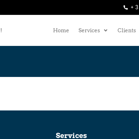
+ 3
!
Home
Services
Clients
Services