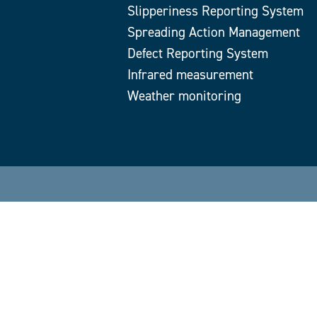
Slipperiness Reporting System
Spreading Action Management
Defect Reporting System
Infrared measurement
Weather monitoring