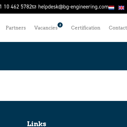
1 10 462 5782
helpdesk@bg-engineering.com
2
Partners
Vacancies
Certification
Contact
Links