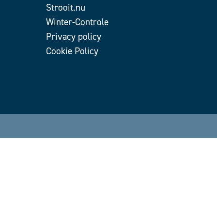
Strooit.nu
Winter-Controle
Privacy policy
Cookie Policy