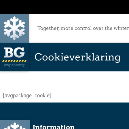
Together, more control over the winter
Cookieverklaring
[avgpackage_cookie]
Information